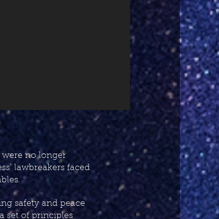
 were no longer
ess’ lawbreakers faced
bles.
ring safety and peace
 set of principles