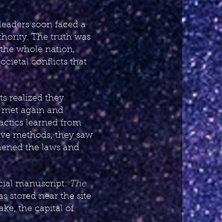
 leaders soon faced a
hority. The truth was
 the whole nation,
cietal conflicts that
ts realized they
s met again and
tactics learned from
sive methods, they saw
thened the laws and
ecial manuscript:
The
as stored near the site
ke, the capital of