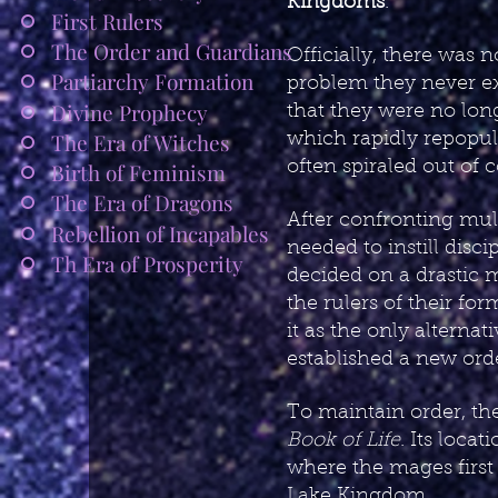
Kingdoms
.
First Rulers
The Order and Guardians
Officially, there was 
Partiarchy Formation
problem they never ex
Divine Prophecy
that they were no long
The Era of Witches
which rapidly repopul
often spiraled out of 
Birth of Feminism
The Era of Dragons
After confronting mult
Rebellion of Incapables
needed to instill dis
Th Era of Prosperity
decided on a drastic m
the rulers of their f
it as the only alterna
established a new ord
To maintain order, the
Book of Life
. Its loca
where the mages first 
Lake Kingdom.