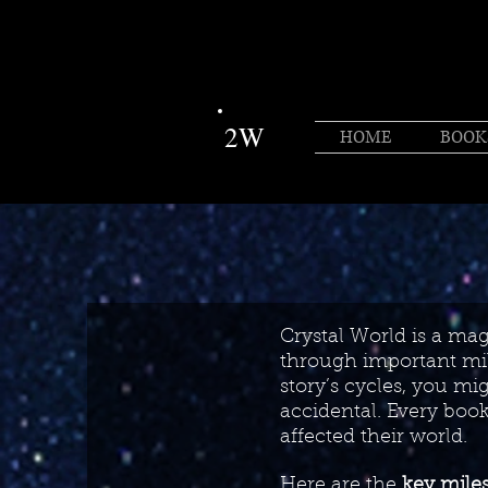
2W
HOME
BOOK
Crystal World is a magi
through important mile
story’s cycles, you mig
accidental. Every boo
affected their world.
Here are the
key mile