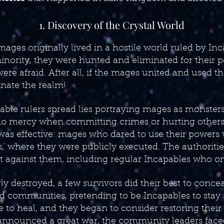
1. Discovery of the Crystal World
ages originally lived in a hostile world ruled by In
inority, they were hunted and eliminated for their 
ere afraid. After all, if the mages united and used th
nate the realm!
able rulers spread lies portraying mages as monster
o mercy when committing crimes or hurting others.
was effective: mages who dared to use their powers
ls,’ where they were publicly executed. The authoriti
against them, including regular Incapables who on
 destroyed, a few survivors did their best to conce
ted communities, pretending to be Incapables to stay
me to heal, and they began to consider restoring thei
nnounced a great war, the community leaders faced