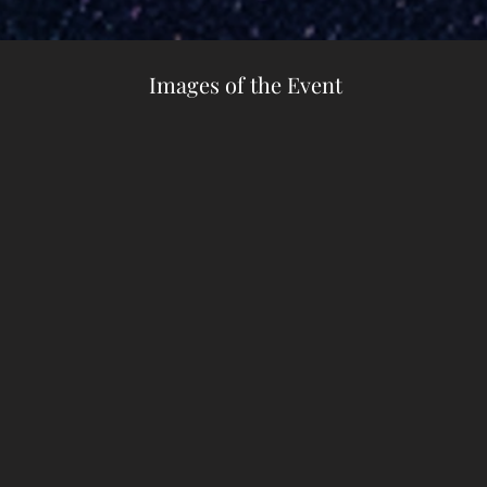
Images of the Event