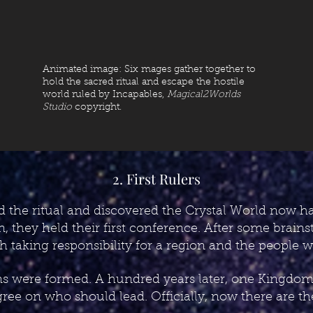
Animated image: Six mages gather together to
hold the sacred ritual and escape the hostile
world ruled by Incapables,
Magical2Worlds
Studio
copyright.
2. First Rulers
 the ritual and discovered the Crystal World now ha
n, they held their first conference. After some brain
ch taking responsibility for a region and the people
s were formed. A hundred years later, one Kingdom sp
gree on who should lead. Officially, now there are t