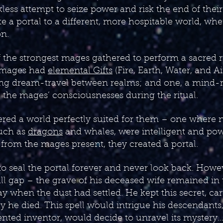
ckless attempt to seize power and risk the end of thei
te a portal to a different, more hospitable world, whe
on.
f the strongest mages gathered to perform a sacred r
r mages had
elemental Gifts
(Fire, Earth, Water, and A
ng dream-travel between realms; and one, a mind-re
ll the mages’ consciousnesses during the ritual.
ered a world perfectly suited for them – one where 
such as
dragons
and whales, were intelligent and po
from the mages present, they created a portal.
o seal the portal forever and never look back. Howe
all gap – the grave of his deceased wife remained in
ay when the dust had settled. He kept this secret, car
ay he died. This spell would intrigue his descendants
alented inventor, would decide to unravel its mystery