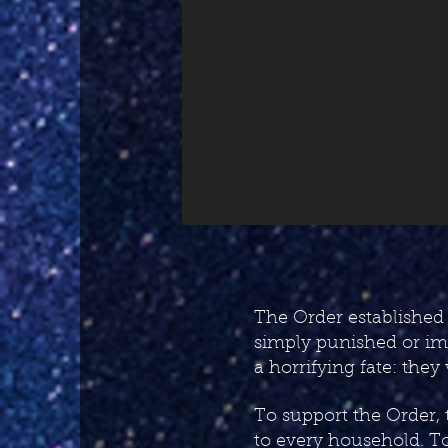
The Order established
simply punished or imp
a horrifying fate: they
To support the Order, 
to every household. To