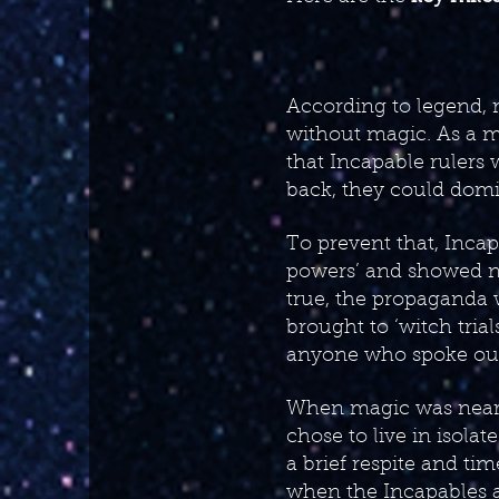
According to legend, m
without magic. As a m
that Incapable rulers w
back, they could domi
To prevent that, Incap
powers’ and showed n
true, the propaganda 
brought to ‘witch tria
anyone who spoke out 
When magic was nearly
chose to live in isola
a brief respite and ti
when the Incapables a