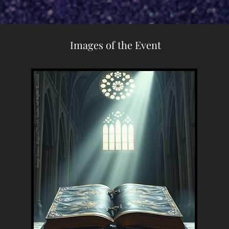
Images of the Event