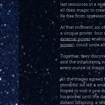
last resources in a re
all their magic to crea
be free from oppressi
At that moment, six o
a unique power: fou
external power
enabli
power
), could unite a
Together, they discov
and the inhabitants, 
every ounce of magic 
All the mages agreed t
powerful six left a sm
hoped to visit it one d
his pocket until the d
distant offspring, a t