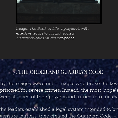
Image:
The Book of Life,
a playbook with
effective tactics to control society,
Magical2Worlds Studio
copyright.
3. THE ORDER AND GUARDIAN CODE
 by the mages was strict – mages who broke the law
risoned for severe crimes. Instead, the most ‘hopel
 were stripped of their powers and turned into Incapa
the leaders established a legal system intended to b
 ensure fairness, they created the Guardian Code – a