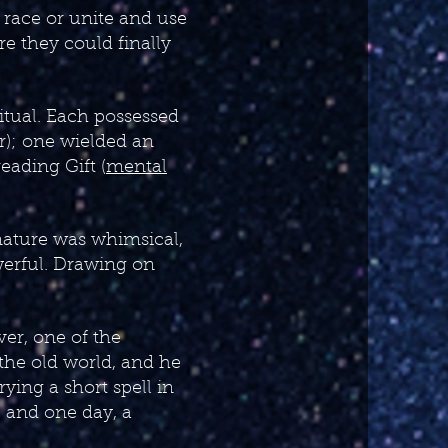
r race or unite and use
re they could finally
itual. Each possessed
ir); one wielded an
ading Gift (
mental
nature was whimsical,
werful. Drawing on
ver, one of the
 the old world, and he
rying a short spell in
, and one day, a
…