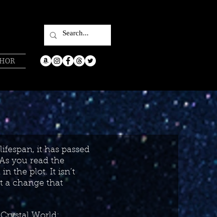
THOR
lifespan, it has passed
 As you read the
n the plot. It isn’t
t a change that
Crystal World: