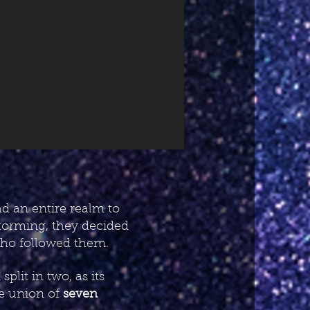
d an entire realm to
storming, they decided
 who followed them.
lit in two, as its
he union of
seven