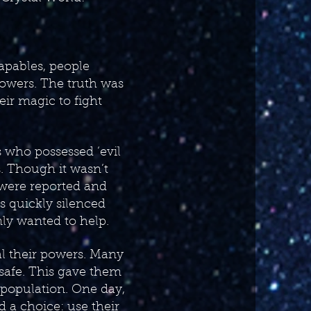
capables, people
powers. The truth was
eir magic to fight
s who possessed ‘evil
 Though it wasn’t
 were reported and
es quickly silenced
ly wanted to help.
al their powers. Many
 safe. This gave them
r population. One day,
 a choice: use their