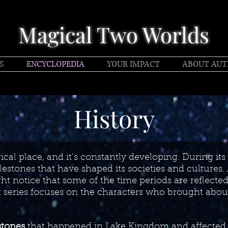
Magical Two Worlds
S
ENCYCLOPEDIA
YOUR IMPACT
ABOUT AU
History
cal place, and it’s constantly developing. During its 
stones that have shaped its societies and cultures.
ht notice that some of the time periods are reflected i
k series focuses on the characters who brought abou
stones
that happened in Lake Kingdom and affected 