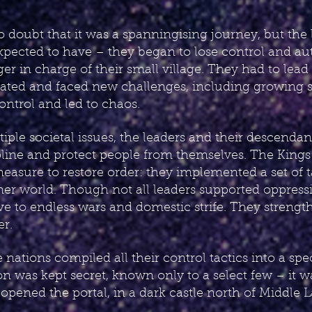
no doubt that it was a spanningising journey, but the
pected to have – they began to lose control and aut
er in charge of their small village. They had to lead
ated and faced new challenges, including growing so
control and led to chaos.
iple societal issues, the leaders and their descendan
cipline and protect people from themselves. The King
easure to restore order: they implemented a set of 
ormer world. Though not all leaders supported oppres
tive to endless wars and domestic strife. They streng
er.
 nations compiled all their control tactics into a sp
tion was kept secret, known only to a select few – it w
opened the portal, in a dark castle north of Middle La