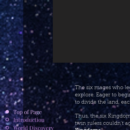
The six mages who led
explore. Eager to begi
to divide the land, ea
Top of Page
Thus, the six Kingdom
Introduction
twin rulers couldn’t a
World Discovery