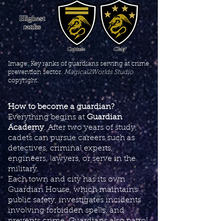
Image: Key ranks of guardians serving at crime
prevention sector.
Magical2Worlds Studio
copyright.
How to become a guardian?
Everything begins at
Guardian
Academy
. After two years of study,
cadets can pursue careers such as
detectives, criminal experts,
engineers, lawyers, or serve in the
military.
Each town and city has its own
Guardian House, which maintains
public safety, investigates incidents
involving forbidden spells, and