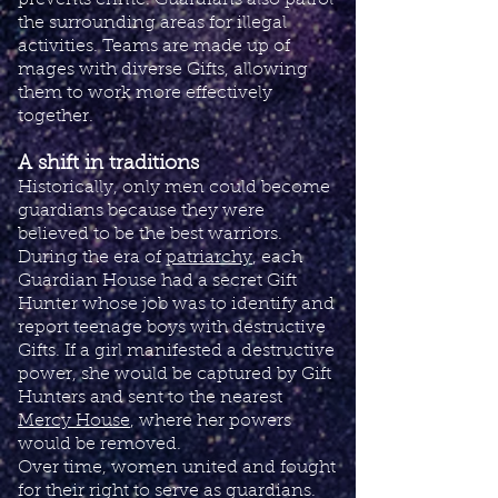
prevents crime. Guardians also patrol
the surrounding areas for illegal
activities. Teams are made up of
mages with diverse Gifts, allowing
them to work more effectively
together.
A shift in traditions
Historically, only men could become
guardians because they were
believed to be the best warriors.
During the era of
patriarchy
, each
Guardian House had a secret Gift
Hunter whose job was to identify and
report teenage boys with destructive
Gifts. If a girl manifested a destructive
power, she would be captured by Gift
Hunters and sent to the nearest
Mercy House
, where her powers
would be removed.
​Over time, women united and fought
for their right to serve as guardians.