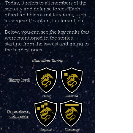
Today, it refers to all members of the
security and defense forces. Each
guardian holds a military rank, such
as sergeant, captain, lieutenant, etc.
Below, you can see the key ranks that
were mentioned in the stories,
starting from the lowest and going to
the highest ones.