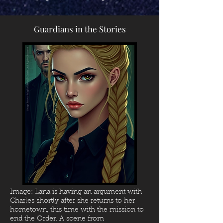
Guardians in the Stories
Image: Lana is having an argument with
Charles shortly after she returns to her
hometown, this time with the mission to
end the Order.
A scene from