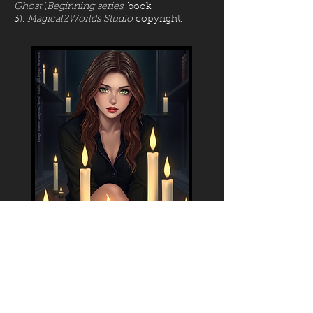
Ghost
(
Beginning
series
, book
3).
Magical2Worlds Studio
copyright.
Image: Jackie is preparing a ritual to help
Elisa tame her Lightning Gift. At that time,
strong Gifts in women weren't well
studied, so it took some time before they