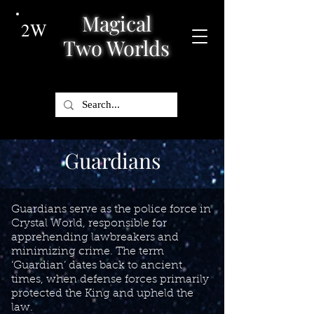
Magical
2W
Two Worlds
Guardians
Guardians serve as the police force in
Crystal World, responsible for
apprehending lawbreakers and
minimizing crime. The term
‘Guardian’ dates back to ancient
times, when defense forces primarily
protected the King and upheld the
law.