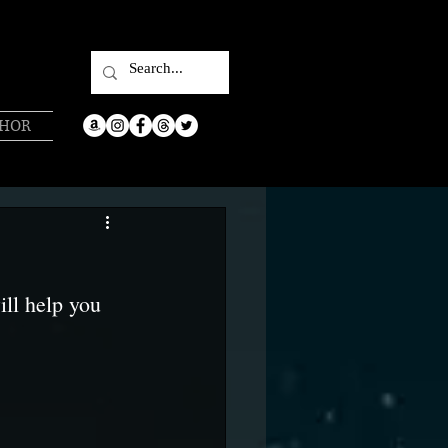
THOR
ill help you 