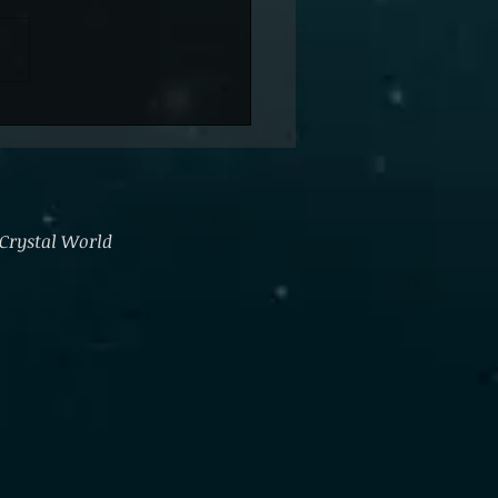
ng Go
 Crystal World