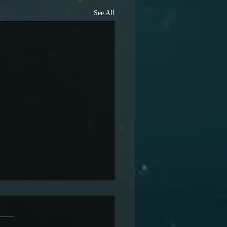
See All