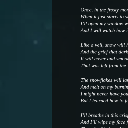
Once, in the frosty mo
When it just starts to 
I’ll open my window wi
And I will watch how it
Like a veil, snow will 
And the grief that dark
It will cover and smoo
That was left from the
The snowflakes will la
And melt on my burnin
I might never have yo
But I learned how to f
I’ll breathe in this cris
And I’ll wipe my face 