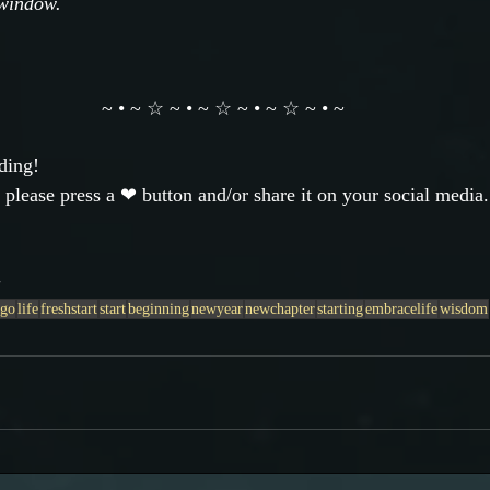
 window.
~ • ~ ☆ ~ • ~ ☆ ~ • ~ ☆ ~ • ~
ding!
 please press a ❤ button and/or share it on your social media.
a
tgo
life
freshstart
start
beginning
newyear
newchapter
starting
embracelife
wisdom