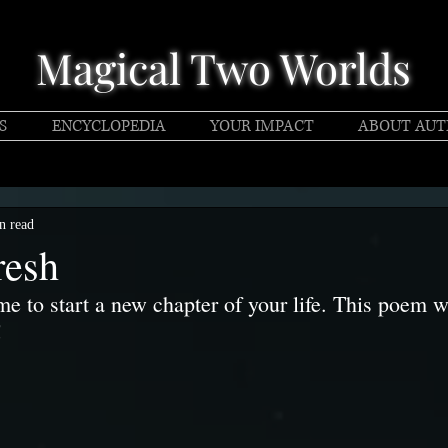
Magical Two Worlds
S
ENCYCLOPEDIA
YOUR IMPACT
ABOUT AU
n read
resh
me to start a new chapter of your life. This poem w
!