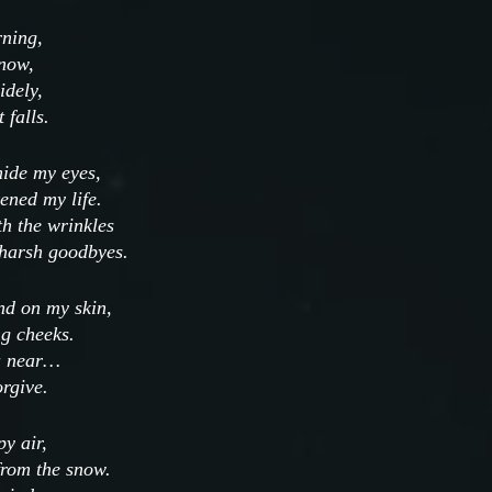
rning,
snow, 
dely, 
 falls.
hide my eyes,
ened my life.
th the wrinkles
 harsh goodbyes.
nd on my skin,
g cheeks.
u near…
orgive.
py air,
from the snow.