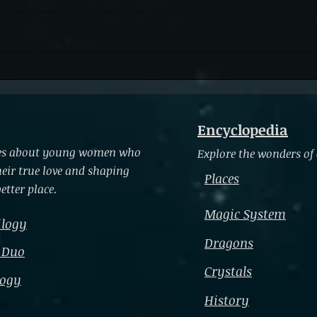
Letti
Accepting Your Inner Power
Encyclopedia
ries about young women who
Explore the wonders of
heir true love and shaping
Places
etter place.
Magic System
ilogy
Dragons
 Duo
Crystals
logy
History