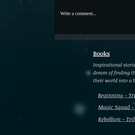
Embracing Life
Write a comment...
Books
Inspirational sto
dream of finding t
their world into a b
Beginning - Tr
Magic Squad -
Rebellion - Tri