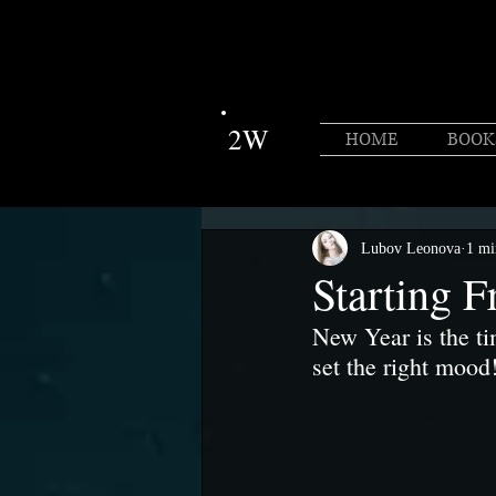
2W
HOME
BOOK
Lubov Leonova
1 mi
Starting F
New Year is the ti
set the right mood