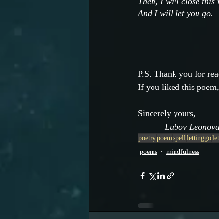
Then, I will close this
And I will let you go.
P.S. Thank you for rea
If you liked this poem,
Sincerely yours,
           Lubov Leonov
poetry
poem
spell
lettinggo
le
poems
mindfulness