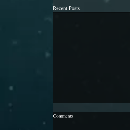
Recent Posts
Comments