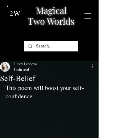
Magical
2W
Two Worlds
Lubov Leonova
1 min read
Self-Belief
This poem will boost your self-
confidence