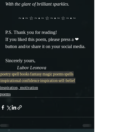
With the glare of brilliant sparkles.
~ • ~ ☆ ~ • ~ ☆ ~ • ~ ☆ ~ • ~
P.S. Thank you for reading!
If you liked this poem, please press a ❤ 
button and/or share it on your social media.
Sincerely yours,
          Lubov Leonova
poetry
spell
books
fantasy
magic
poems
spells
inspirational
confidence
inspiration
self-belief
inspiration, motivation
poems