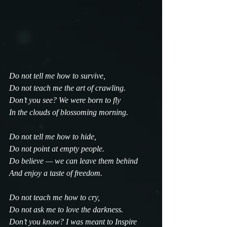
Do not tell me how to survive,
Do not teach me the art of crawling.
Don’t you see? We were born to fly
In the clouds of blossoming morning.
Do not tell me how to hide,
Do not point at empty people.
Do believe — we can leave them behind
And enjoy a taste of freedom.
Do not teach me how to cry,
Do not ask me to love the darkness.
Don’t you know? I was meant to Inspire