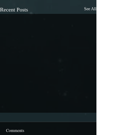
Recent Posts
See All
Comments