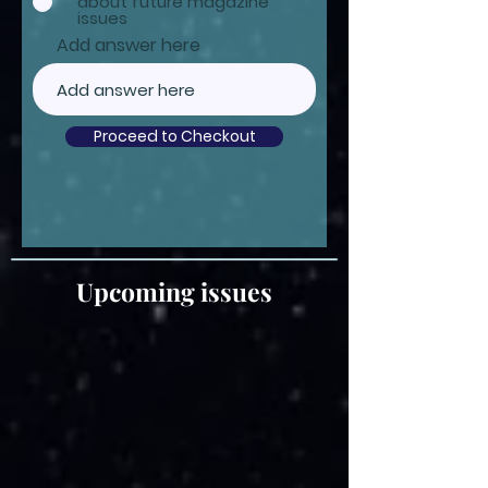
about future magazine
issues
Add answer here
Proceed to Checkout
Upcoming issues