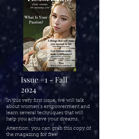
Issue #1 - Fall
2024
In this very first issue, we will talk
about women's empowerment and
learn several techniques that will
help you achieve your dreams.
Attention: you can grab this copy of
the magazing for free!