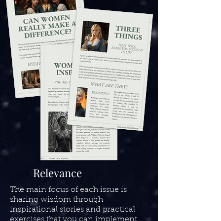
Relevance
The main focus of each issue is
sharing wisdom through
inspirational stories and practical
exercises that you can implement