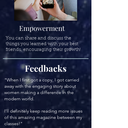
Empowerment
You can share and discuss the
things you learned with your best
friends, encouraging their growth!
Feedbacks
"When I first got a copy, I got carried
away with the engaging story about
women making a difference in the
modern world.
I'll definitely keep reading more issues
of this amazing magazine between my
classes!
"