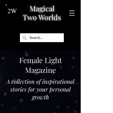
Magical
2W
Two Worlds
Female Light
Magazine
A collection of inspirational
stories for your personal
growth