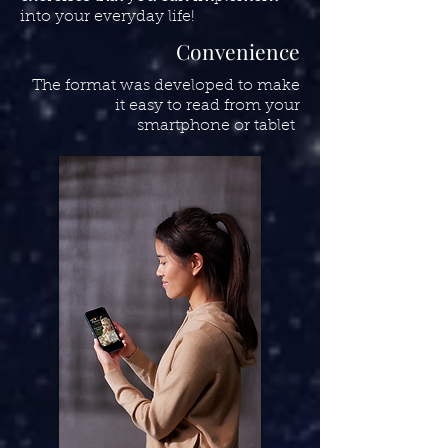
into your everyday life!
Convenience
The format was developed to make
it easy to read from your
smartphone or tablet