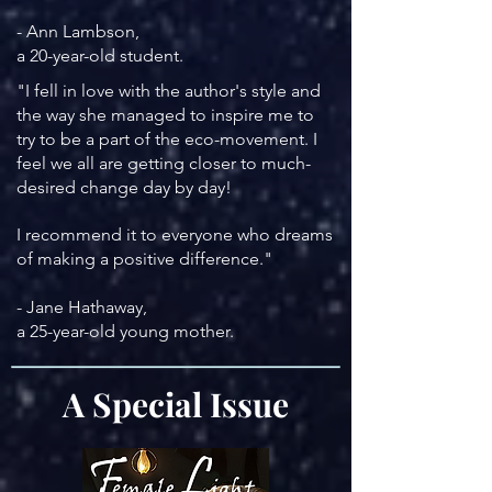
- Ann Lambson,
a 20-year-old student.
"I fell in love with the author's style and
the way she managed to inspire me to
try to be a part of the eco-movement. I
feel we all are getting closer to much-
desired change day by day!
I recommend it to everyone who dreams
of making a positive difference."
- Jane Hathaway,
a 25-year-old young mother.
A Special Issue