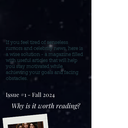
If you feel tired of senseless
rumors and celebrity news,
here is
a wise solution - a magazine filled
with useful articles that will help
you stay motivated while
achieving your goals and facing
obstacles.
Issue #1 - Fall 2024
Why is it worth reading?