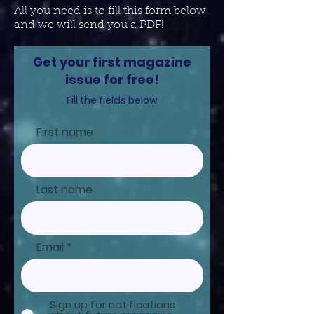
All you need is to fill this form below,
and we will send you a PDF!
Get your first magazine
issue for free!
Fill the fields below
First name
Last name
Email
Sign up for notifications